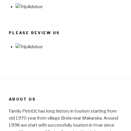
PLEASE REVIEW US
ABOUT US
Family Petričić has long history in tourism starting from
old 1970 year from village Brela near Makarska. Around
1998 we start with successfully tourism in Hvar since