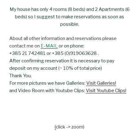
My house has only 4 rooms (8 beds) and 2 Apartments (6
beds) so I suggest to make reservations as soon as
possible.
About all other information and reservations please
contact me on
E-MAIL
or on phone:
+385 21 742481 or +385 (0)919063628 .
After confirming reservation it is necessary to pay
deposit on my account (~ 10% of total price)
Thank You.
For more pictures we have Galleries:
Visit Galleries!
and Video Room with Youtube Clips:
Visit Youtube Clips!
(
click -> zoom)