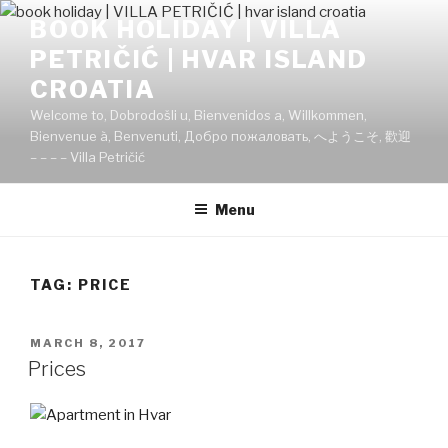
Skip
BOOK HOLIDAY | VILLA
to
PETRIČIĆ | HVAR ISLAND
content
CROATIA
Welcome to, Dobrodošli u, Bienvenidos a, Willkommen,
Bienvenue à, Benvenuti, Добро пожаловать, へようこそ, 歡迎
– – – – Villa Petričić
Menu
TAG:
PRICE
POSTED
MARCH 8, 2017
ON
Prices