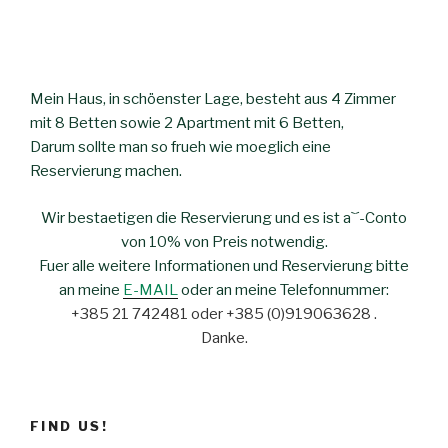
Mein Haus, in schöenster Lage, besteht aus 4 Zimmer
mit 8 Betten sowie 2 Apartment mit 6 Betten,
Darum sollte man so frueh wie moeglich eine
Reservierung machen.
Wir bestaetigen die Reservierung und es ist a`´-Conto
von 10% von Preis notwendig.
Fuer alle weitere Informationen und Reservierung bitte
an meine
E-MAIL
oder an meine Telefonnummer:
+385 21 742481 oder +385 (0)919063628 .
Danke.
FIND US!