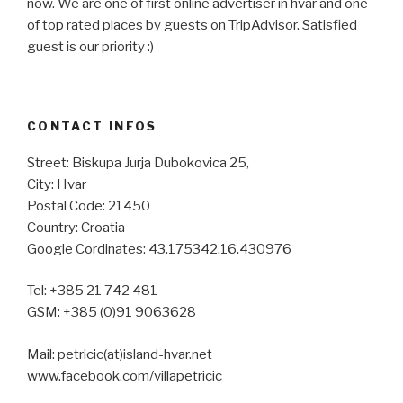
now. We are one of first online advertiser in hvar and one
of top rated places by guests on TripAdvisor. Satisfied
guest is our priority :)
CONTACT INFOS
Street: Biskupa Jurja Dubokovica 25,
City: Hvar
Postal Code: 21450
Country: Croatia
Google Cordinates: 43.175342,16.430976
Tel: +385 21 742 481
GSM: +385 (0)91 9063628
Mail: petricic(at)island-hvar.net
www.facebook.com/villapetricic