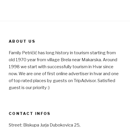
ABOUT US
Family Petričić has long history in tourism starting from
old 1970 year from village Brela near Makarska. Around
1998 we start with successfully tourism in Hvar since
now. We are one of first online advertiser in hvar and one
of top rated places by guests on TripAdvisor. Satisfied
guest is our priority :)
CONTACT INFOS
Street: Biskupa Jurja Dubokovica 25,