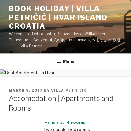
Skip
BOOK HOLIDAY | VILLA
to
PETRIČIĆ | HVAR ISLAND
content
CROATIA
Welcome to, Dobrodošli u, Bienvenidos a, Willkommen,
Bienvenue à, Benvenuti, Добро пожаловать, へようこそ, 歡迎
– – – – Villa Petričić
Menu
POSTED
MARCH 8, 2017
BY
VILLA PETRICIC
ON
Accomodation | Apartments and
Rooms
House has
4 rooms
:
– two double-bed rooms