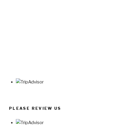
PLEASE REVIEW US