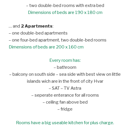
– two double-bed rooms with extra bed
Dimensions of beds are 190 x 180 cm
… and
2 Apartments
:
– one double-bed apartments
– one four-bed apartment, two double-bed rooms
Dimensions of beds are 200 x 160 cm
Every room has:
– bathroom
– balcony on south side – sea side with best view on little
islands wich are in the front of city Hvar
– SAT – TV Astra
– seperate enterance for all rooms
– ceiling fan above bed
– fridge
Rooms have a big useable kitchen for plus charge.