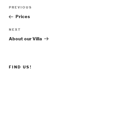
Post
PREVIOUS
Previous
navigation
Post
Prices
NEXT
Next
Post
About our Villa
FIND US!