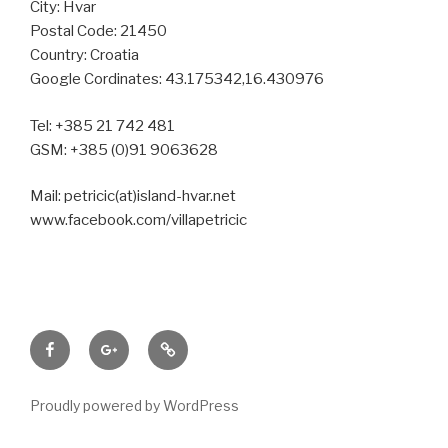
City: Hvar
Postal Code: 21450
Country: Croatia
Google Cordinates: 43.175342,16.430976
Tel: +385 21 742 481
GSM: +385 (0)91 9063628
Mail: petricic(at)island-hvar.net
www.facebook.com/villapetricic
Facebook
Google+
Tripadvisor
Proudly powered by WordPress