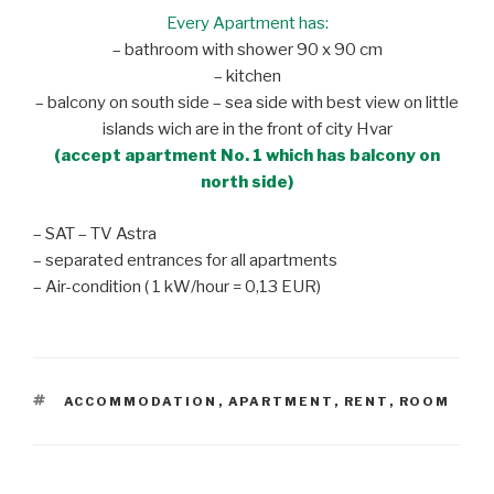
Every Apartment has:
– bathroom with shower 90 x 90 cm
– kitchen
– balcony on south side – sea side with best view on little
islands wich are in the front of city Hvar
(accept apartment No. 1 which has balcony on
north side)
– SAT – TV Astra
– separated entrances for all apartments
– Air-condition ( 1 kW/hour = 0,13 EUR)
TAGS
ACCOMMODATION
,
APARTMENT
,
RENT
,
ROOM